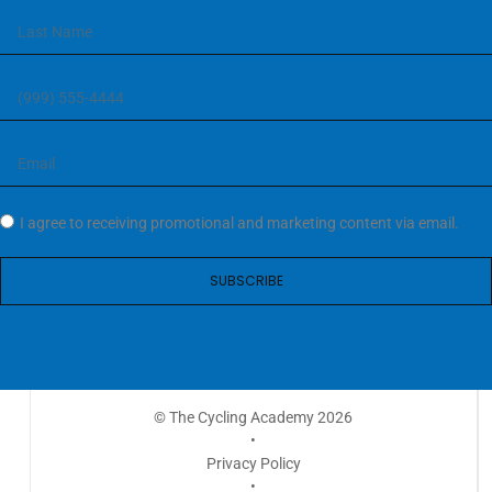
I agree to receiving promotional and marketing content via email.
SUBSCRIBE
© The Cycling Academy 2026
•
Privacy Policy
•