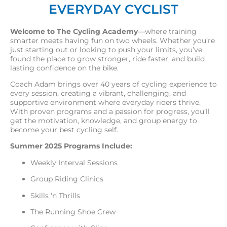
EVERYDAY CYCLIST
Welcome to The Cycling Academy
—where training
smarter meets having fun on two wheels. Whether you’re
just starting out or looking to push your limits, you’ve
found the place to grow stronger, ride faster, and build
lasting confidence on the bike.
Coach Adam brings over 40 years of cycling experience to
every session, creating a vibrant, challenging, and
supportive environment where everyday riders thrive.
With proven programs and a passion for progress, you’ll
get the motivation, knowledge, and group energy to
become your best cycling self.
Summer 2025 Programs Include:
Weekly Interval Sessions
Group Riding Clinics
Skills ‘n Thrills
The Running Shoe Crew