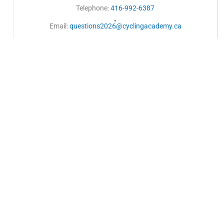
Telephone:
416-992-6387
•
Email:
questions2026@cyclingacademy.ca