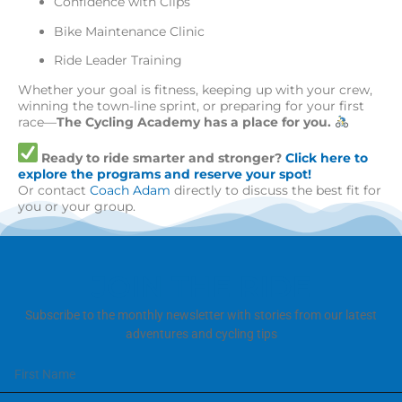
Confidence with Clips
Bike Maintenance Clinic
Ride Leader Training
Whether your goal is fitness, keeping up with your crew,
winning the town-line sprint, or preparing for your first
race—
The Cycling Academy has a place for you.
Ready to ride smarter and stronger?
Click here to
explore the programs and reserve your spot!
Or contact
Coach Adam
directly to discuss the best fit for
you or your group.
JOIN THE RIDE
Subscribe to the monthly newsletter with stories from our latest
adventures and cycling tips