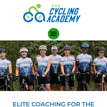
ELITE COACHING FOR THE